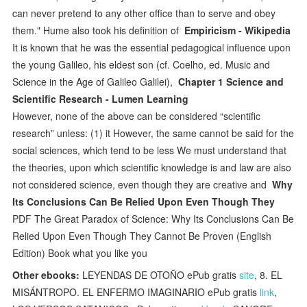
can never pretend to any other office than to serve and obey
them." Hume also took his definition of
Empiricism - Wikipedia
It is known that he was the essential pedagogical influence upon
the young Galileo, his eldest son (cf. Coelho, ed. Music and
Science in the Age of Galileo Galilei),
Chapter 1 Science and
Scientific Research - Lumen Learning
However, none of the above can be considered “scientific
research” unless: (1) it However, the same cannot be said for the
social sciences, which tend to be less We must understand that
the theories, upon which scientific knowledge is and law are also
not considered science, even though they are creative and
Why
Its Conclusions Can Be Relied Upon Even Though They
PDF The Great Paradox of Science: Why Its Conclusions Can Be
Relied Upon Even Though They Cannot Be Proven (English
Edition) Book what you like you
Other ebooks:
LEYENDAS DE OTOÑO ePub gratis
site
, 8. EL
MISÁNTROPO. EL ENFERMO IMAGINARIO ePub gratis
link
,