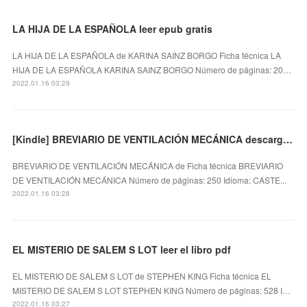
LA HIJA DE LA ESPAÑOLA leer epub gratis
LA HIJA DE LA ESPAÑOLA de KARINA SAINZ BORGO Ficha técnica LA
HIJA DE LA ESPAÑOLA KARINA SAINZ BORGO Número de páginas: 20…
2022.01.16 03:29
[Kindle] BREVIARIO DE VENTILACIÓN MECÁNICA descargar gratis
BREVIARIO DE VENTILACIÓN MECÁNICA de Ficha técnica BREVIARIO
DE VENTILACIÓN MECÁNICA Número de páginas: 250 Idioma: CASTE...
2022.01.16 03:28
EL MISTERIO DE SALEM S LOT leer el libro pdf
EL MISTERIO DE SALEM S LOT de STEPHEN KING Ficha técnica EL
MISTERIO DE SALEM S LOT STEPHEN KING Número de páginas: 528 I…
2022.01.16 03:27