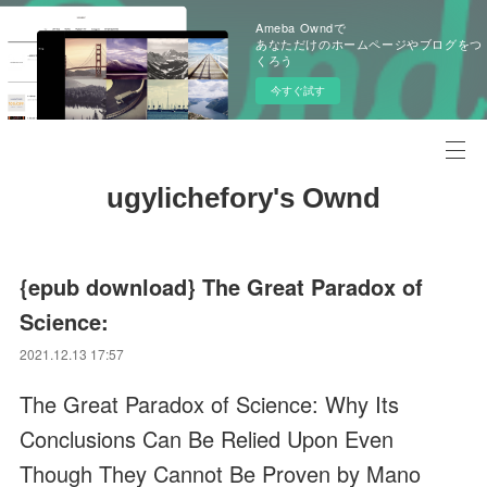
Ameba Owndで
あなただけのホームページやブログをつ
くろう
今すぐ試す
ugylichefory's Ownd
{epub download} The Great Paradox of
Science:
2021.12.13 17:57
The Great Paradox of Science: Why Its
Conclusions Can Be Relied Upon Even
Though They Cannot Be Proven by Mano