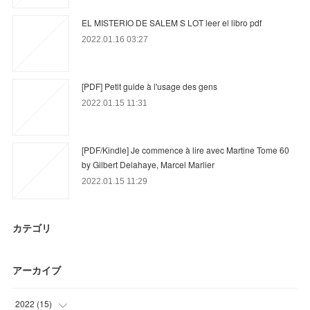
EL MISTERIO DE SALEM S LOT leer el libro pdf
2022.01.16 03:27
[PDF] Petit guide à l'usage des gens
2022.01.15 11:31
[PDF/Kindle] Je commence à lire avec Martine Tome 60
by Gilbert Delahaye, Marcel Marlier
2022.01.15 11:29
カテゴリ
アーカイブ
2022
(
15
)