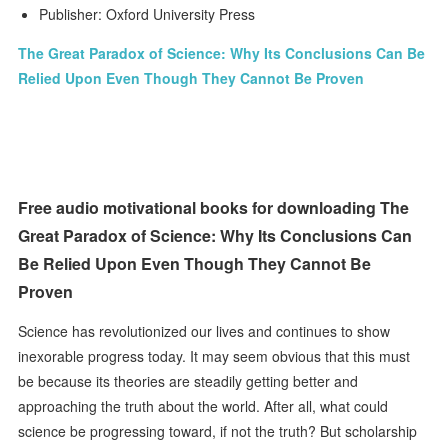
Publisher: Oxford University Press
The Great Paradox of Science: Why Its Conclusions Can Be
Relied Upon Even Though They Cannot Be Proven
Free audio motivational books for downloading The
Great Paradox of Science: Why Its Conclusions Can
Be Relied Upon Even Though They Cannot Be
Proven
Science has revolutionized our lives and continues to show
inexorable progress today. It may seem obvious that this must
be because its theories are steadily getting better and
approaching the truth about the world. After all, what could
science be progressing toward, if not the truth? But scholarship