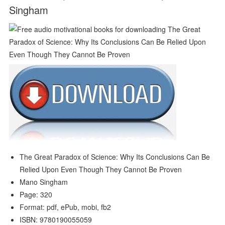
Singham
The Great Paradox of Science: Why Its Conclusions Can Be
Relied Upon Even Though They Cannot Be Proven
Mano Singham
Page: 320
Format: pdf, ePub, mobi, fb2
ISBN: 9780190055059