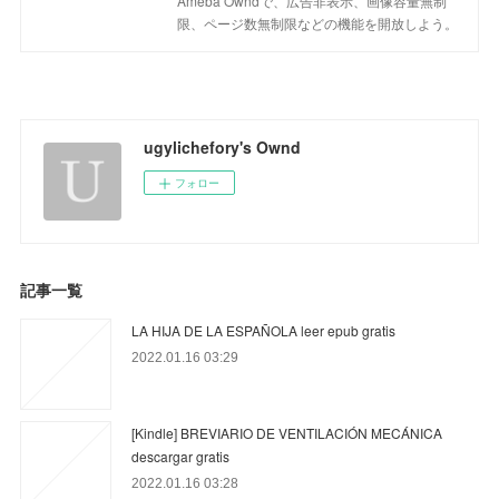
Ameba Owndで、広告非表示、画像容量無制
限、ページ数無制限などの機能を開放しよう。
ugylichefory's Ownd
フォロー
記事一覧
LA HIJA DE LA ESPAÑOLA leer epub gratis
2022.01.16 03:29
[Kindle] BREVIARIO DE VENTILACIÓN MECÁNICA
descargar gratis
2022.01.16 03:28