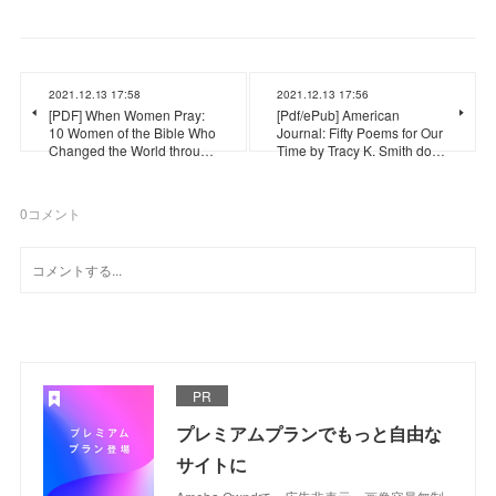
2021.12.13 17:58
2021.12.13 17:56
[PDF] When Women Pray:
[Pdf/ePub] American
10 Women of the Bible Who
Journal: Fifty Poems for Our
Changed the World throu…
Time by Tracy K. Smith do…
0
コメント
PR
プレミアムプランでもっと自由な
サイトに