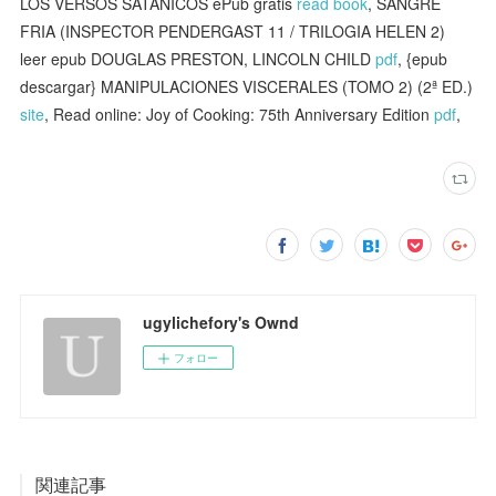
LOS VERSOS SATANICOS ePub gratis
read book
, SANGRE
FRIA (INSPECTOR PENDERGAST 11 / TRILOGIA HELEN 2)
leer epub DOUGLAS PRESTON, LINCOLN CHILD
pdf
, {epub
descargar} MANIPULACIONES VISCERALES (TOMO 2) (2ª ED.)
site
, Read online: Joy of Cooking: 75th Anniversary Edition
pdf
,
ugylichefory's Ownd
フォロー
関連記事