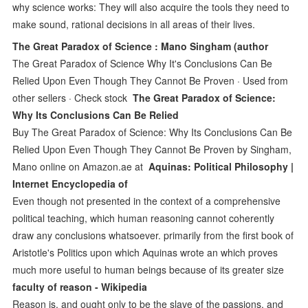
why science works: They will also acquire the tools they need to
make sound, rational decisions in all areas of their lives.
The Great Paradox of Science : Mano Singham (author
The Great Paradox of Science Why It's Conclusions Can Be
Relied Upon Even Though They Cannot Be Proven · Used from
other sellers · Check stock
The Great Paradox of Science:
Why Its Conclusions Can Be Relied
Buy The Great Paradox of Science: Why Its Conclusions Can Be
Relied Upon Even Though They Cannot Be Proven by Singham,
Mano online on Amazon.ae at
Aquinas: Political Philosophy |
Internet Encyclopedia of
Even though not presented in the context of a comprehensive
political teaching, which human reasoning cannot coherently
draw any conclusions whatsoever. primarily from the first book of
Aristotle's Politics upon which Aquinas wrote an which proves
much more useful to human beings because of its greater size
faculty of reason - Wikipedia
Reason is, and ought only to be the slave of the passions, and