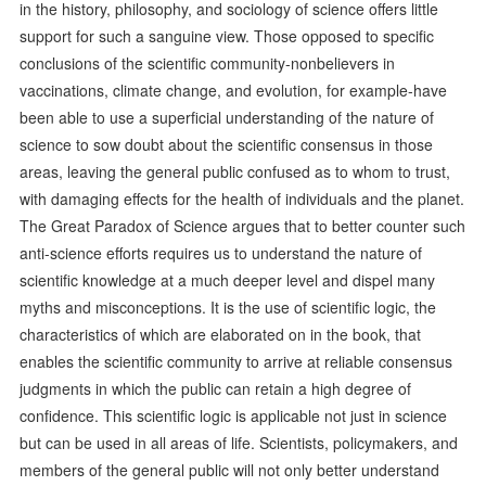
in the history, philosophy, and sociology of science offers little
support for such a sanguine view. Those opposed to specific
conclusions of the scientific community-nonbelievers in
vaccinations, climate change, and evolution, for example-have
been able to use a superficial understanding of the nature of
science to sow doubt about the scientific consensus in those
areas, leaving the general public confused as to whom to trust,
with damaging effects for the health of individuals and the planet.
The Great Paradox of Science argues that to better counter such
anti-science efforts requires us to understand the nature of
scientific knowledge at a much deeper level and dispel many
myths and misconceptions. It is the use of scientific logic, the
characteristics of which are elaborated on in the book, that
enables the scientific community to arrive at reliable consensus
judgments in which the public can retain a high degree of
confidence. This scientific logic is applicable not just in science
but can be used in all areas of life. Scientists, policymakers, and
members of the general public will not only better understand